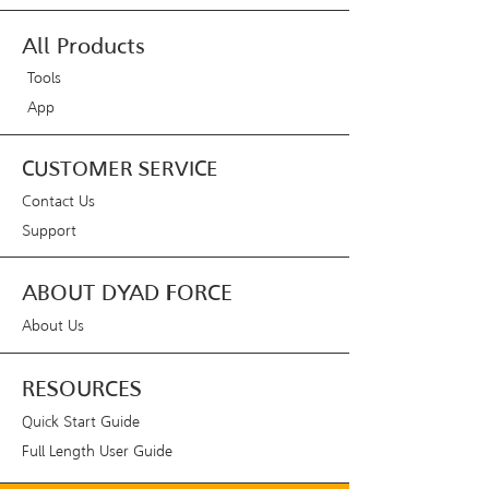
All Products
Tools
App
CUSTOMER SERVICE
Contact Us
Support
ABOUT DYAD FORCE
About Us
RESOURCES
Quick Start Guide
Full Length User Guide