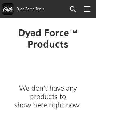
Dyad Force Tools
Dyad Force™
Products
We don’t have any
products to
show here right now.