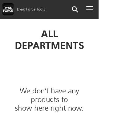
Dyad Force Tools
ALL
DEPARTMENTS
We don’t have any
products to
show here right now.