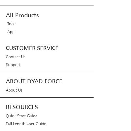
All Products
Tools
App
CUSTOMER SERVICE
Contact Us
Support
ABOUT DYAD FORCE
About Us
RESOURCES
Quick Start Guide
Full Length User Guide