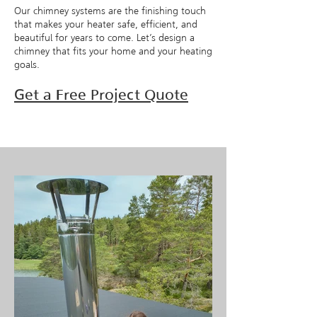
Our chimney systems are the finishing touch
that makes your heater safe, efficient, and
beautiful for years to come. Let’s design a
chimney that fits your home and your heating
goals.
Get a Free Project Quote