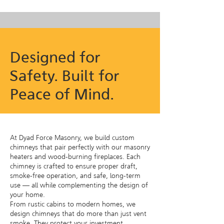
Designed for
Safety. Built for
Peace of Mind.
At Dyad Force Masonry, we build custom
chimneys that pair perfectly with our masonry
heaters and wood-burning fireplaces. Each
chimney is crafted to ensure proper draft,
smoke-free operation, and safe, long-term
use — all while complementing the design of
your home.
From rustic cabins to modern homes, we
design chimneys that do more than just vent
smoke. They protect your investment,