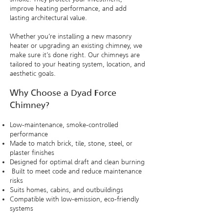
improve heating performance, and add
lasting architectural value.
​Whether you’re installing a new masonry
heater or upgrading an existing chimney, we
make sure it’s done right. Our chimneys are
tailored to your heating system, location, and
aesthetic goals.
Why Choose a Dyad Force
Chimney?
Low-maintenance, smoke-controlled
performance
Made to match brick, tile, stone, steel, or
plaster finishes
Designed for optimal draft and clean burning
Built to meet code and reduce maintenance
risks
Suits homes, cabins, and outbuildings
Compatible with low-emission, eco-friendly
systems