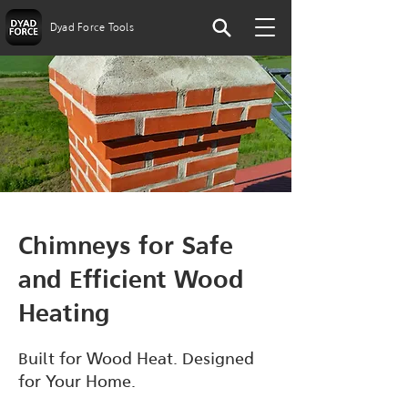
Dyad Force Tools
Chimneys for Safe
and Efficient Wood
Heating
Built for Wood Heat. Designed
for Your Home.