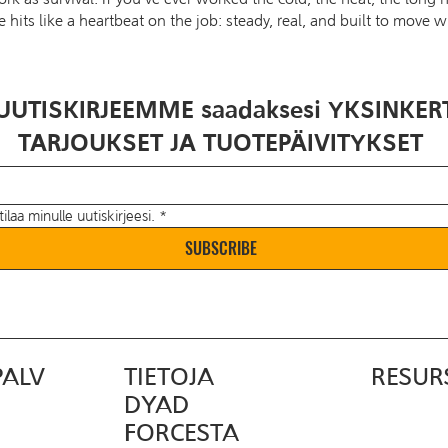
e hits like a heartbeat on the job: steady, real, and built to move w
UUTISKIRJEEMME saadaksesi YKSINKER
TARJOUKSET JA TUOTEPÄIVITYKSET
tilaa minulle uutiskirjeesi.
*
SUBSCRIBE
PALV
TIETOJA
RESUR
DYAD
FORCESTA