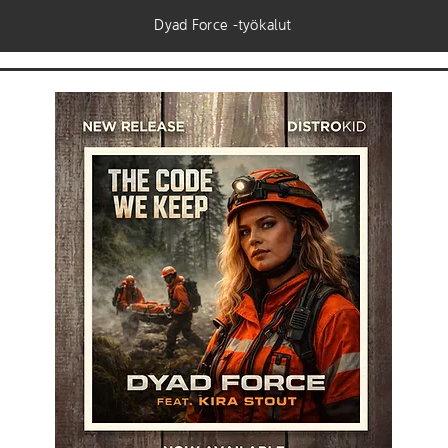
Dyad Force -työkalut