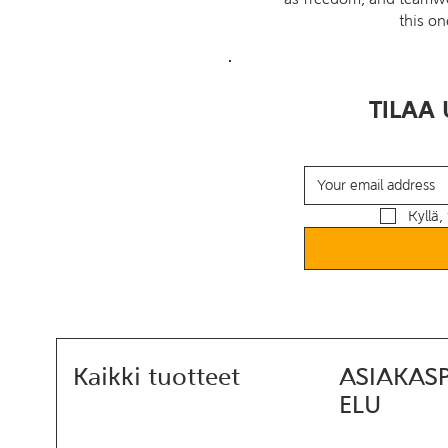
this on
TILAA 
Kyllä, 
Kaikki tuotteet
ASIAKAS
ELU