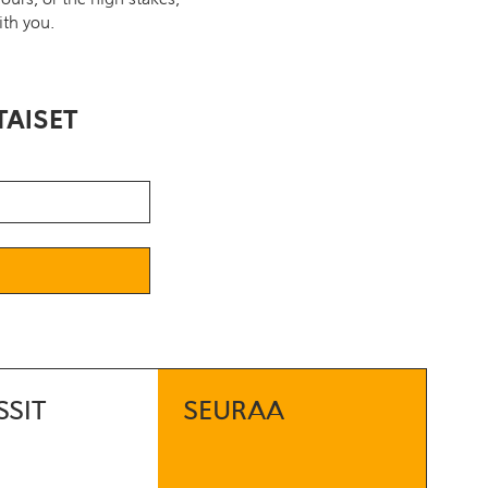
ith you.
TAISET
SSIT
SEURAA