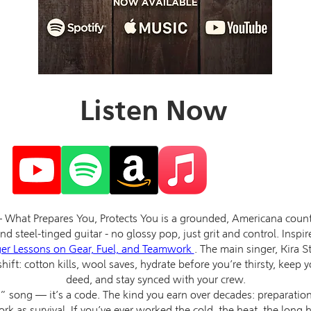
Listen Now
hat Prepares You, Protects You is a grounded, Americana country
d steel-tinged guitar - no glossy pop, just grit and control. Inspi
ger Lessons on Gear, Fuel, and Teamwork
. The main singer, Kira S
shift: cotton kills, wool saves, hydrate before you’re thirsty, keep 
deed, and stay synced with your crew.
d” song — it’s a code. The kind you earn over decades: preparation
 as survival. If you’ve ever worked the cold, the heat, the long h