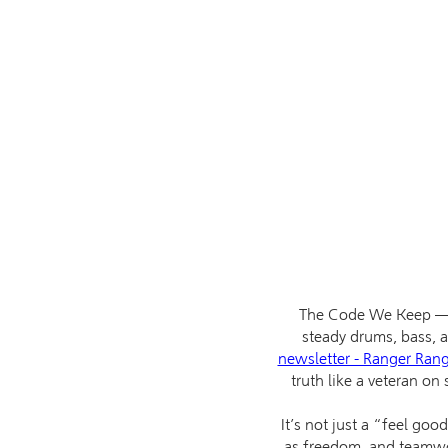
The Code We Keep — W
steady drums, bass, an
newsletter - Ranger Ran
truth like a veteran on 
It’s not just a “feel goo
as freedom, and teamwork