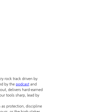
 rock track driven by
red by the
podcast
and
tout, delivers hard-earned
your tools sharp, lead by
 as protection, discipline
ours, or the high stakes,