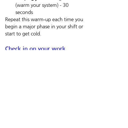
(warm your system) - 30 
seconds
Repeat this warm‑up each time you 
begin a major phase in your shift or 
start to get cold.
Check in on your work 
partner
We’re in this together. When one 
pair of hands slows down because 
of cold, the crew loses rhythm. 
Check on your partner. Say: “Need 
a break? Need warm dry gloves? 
Let’s shift our load for 5 minutes to 
get you right.” It’s not weakness — 
it’s leadership. Keeping each other 