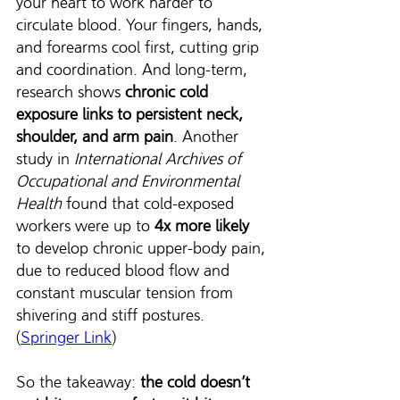
your heart to work harder to 
circulate blood. Your fingers, hands, 
and forearms cool first, cutting grip 
and coordination. And long-term, 
research shows 
chronic cold 
exposure links to persistent neck, 
shoulder, and arm pain
. Another 
study in 
International Archives of 
Occupational and Environmental 
Health
 found that cold-exposed 
workers were up to 
4x more likely 
to develop chronic upper-body pain, 
due to reduced blood flow and 
constant muscular tension from 
shivering and stiff postures. 
(
Springer Link
)
So the takeaway: 
the cold doesn’t 