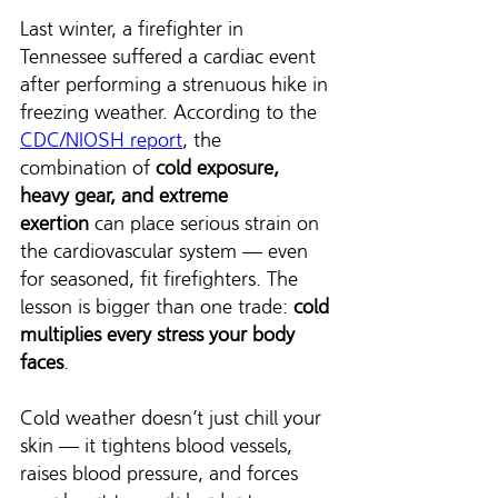
Last winter, a firefighter in 
Tennessee suffered a cardiac event 
after performing a strenuous hike in 
freezing weather. According to the 
CDC/NIOSH report
, the 
combination of 
cold exposure, 
heavy gear, and extreme 
exertion
 can place serious strain on 
the cardiovascular system — even 
for seasoned, fit firefighters. The 
lesson is bigger than one trade: 
cold 
multiplies every stress your body 
faces
.
Cold weather doesn’t just chill your 
skin — it tightens blood vessels, 
raises blood pressure, and forces 