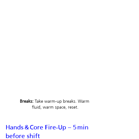
Breaks:
 Take warm‑up breaks. Warm 
fluid, warm space, reset.
Hands & Core Fire‑Up – 5 min 
before shift