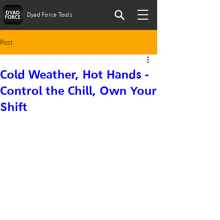
Dyad Force Tools
Post
Cold Weather, Hot Hands -
Control the Chill, Own Your
Shift