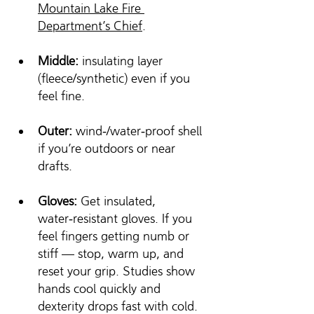
Mountain Lake Fire 
Department’s Chief
.
Middle:
 insulating layer 
(fleece/synthetic) even if you 
feel fine.
Outer:
 wind‑/water‑proof shell 
if you’re outdoors or near 
drafts.
Gloves:
 Get insulated, 
water‑resistant gloves. If you 
feel fingers getting numb or 
stiff — stop, warm up, and 
reset your grip. Studies show 
hands cool quickly and 
dexterity drops fast with cold. 