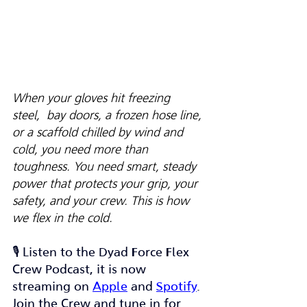
When your gloves hit freezing 
steel,  bay doors, a frozen hose line, 
or a scaffold chilled by wind and 
cold, you need more than 
toughness. You need smart, steady 
power that protects your grip, your 
safety, and your crew. This is how 
we flex in the cold.
🎙️ Listen to the Dyad Force Flex 
Crew Podcast, it is now 
streaming on 
Apple
 and 
Spotify
. 
Join the Crew and tune in for 