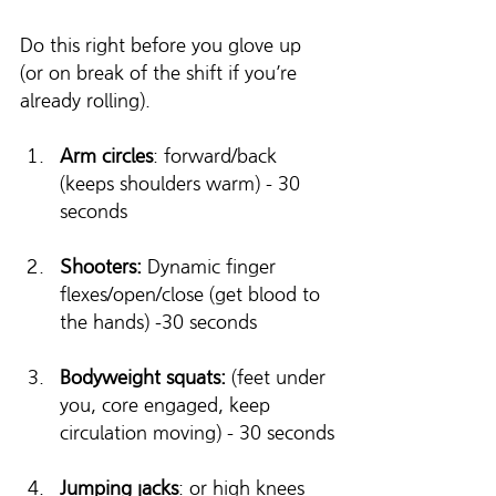
Do this right before you glove up 
(or on break of the shift if you’re 
already rolling).
Arm circles
: forward/back 
(keeps shoulders warm) - 30 
seconds
Shooters:
 Dynamic finger 
flexes/open/close (get blood to 
the hands) -30 seconds
Bodyweight squats:
 (feet under 
you, core engaged, keep 
circulation moving) - 30 seconds
Jumping jacks
: or high knees 