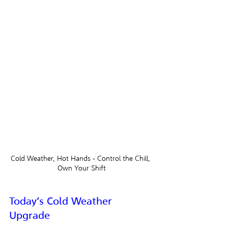
Cold Weather, Hot Hands - Control the Chill, 
Own Your Shift
Today’s Cold Weather 
Upgrade