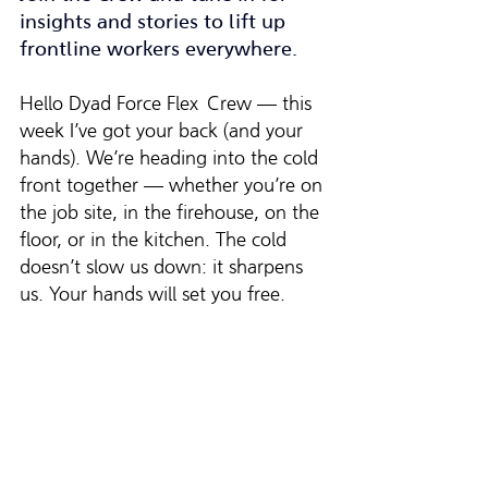
insights and stories to lift up 
frontline workers everywhere.
Hello Dyad Force Flex  Crew — this 
week I’ve got your back (and your 
hands). We’re heading into the cold 
front together — whether you’re on 
the job site, in the firehouse, on the 
floor, or in the kitchen. The cold 
doesn’t slow us down: it sharpens 
us. Your hands will set you free.