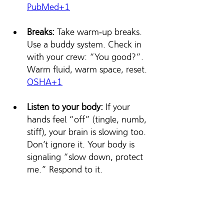
PubMed+1
Breaks:
 Take warm‑up breaks. 
Use a buddy system. Check in 
with your crew: “You good?”. 
Warm fluid, warm space, reset. 
OSHA
+1
Listen to your body: 
If your 
hands feel “off” (tingle, numb, 
stiff), your brain is slowing too. 
Don’t ignore it. Your body is 
signaling “slow down, protect 
me.” Respond to it.