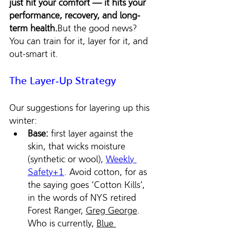
just hit your comfort — it hits your 
performance, recovery, and long-
term health.
But the good news? 
You can train for it, layer for it, and 
out-smart it.
The Layer‑Up Strategy
Our suggestions for layering up this 
winter:
Base:
 first layer against the 
skin, that wicks moisture 
(synthetic or wool), 
Weekly 
Safety+1
. Avoid cotton, for as 
the saying goes ‘Cotton Kills’, 
in the words of NYS retired 
Forest Ranger, 
Greg George
. 
Who is currently, 
Blue 