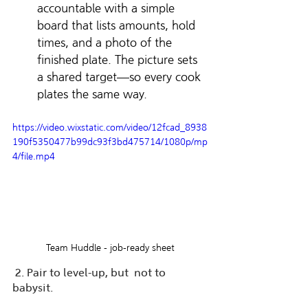
accountable with a simple 
board that lists amounts, hold 
times, and a photo of the 
finished plate. The picture sets 
a shared target—so every cook 
plates the same way.
https://video.wixstatic.com/video/12fcad_8938
190f5350477b99dc93f3bd475714/1080p/mp
4/file.mp4
Team Huddle - job-ready sheet
 2. Pair to level-up, but  not to 
babysit.