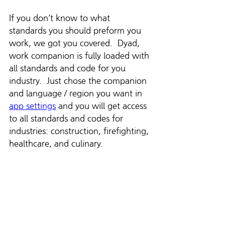
If you don’t know to what 
standards you should preform you 
work, we got you covered.  Dyad, 
work companion is fully loaded with 
all standards and code for you 
industry.  Just chose the companion 
and language / region you want in 
app settings
 and you will get access 
to all standards and codes for 
industries: construction, firefighting, 
healthcare, and culinary. 