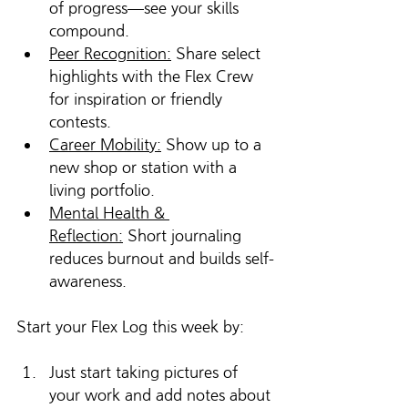
of progress—see your skills 
compound.
Peer Recognition:
 Share select 
highlights with the Flex Crew 
for inspiration or friendly 
contests.
Career Mobility:
 Show up to a 
new shop or station with a 
living portfolio.
Mental Health & 
Reflection:
 Short journaling 
reduces burnout and builds self-
awareness.
Start your Flex Log this week by:
Just start taking pictures of 
your work and add notes about 