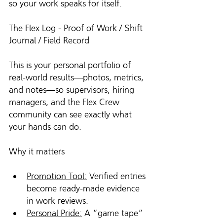
so your work speaks for itself.
The Flex Log - Proof of Work / Shift 
Journal / Field Record 
This is your personal portfolio of 
real-world results—photos, metrics, 
and notes—so supervisors, hiring 
managers, and the Flex Crew 
community can see exactly what 
your hands can do.
Why it matters
Promotion Tool:
 Verified entries 
become ready-made evidence 
in work reviews.
Personal Pride:
 A “game tape” 