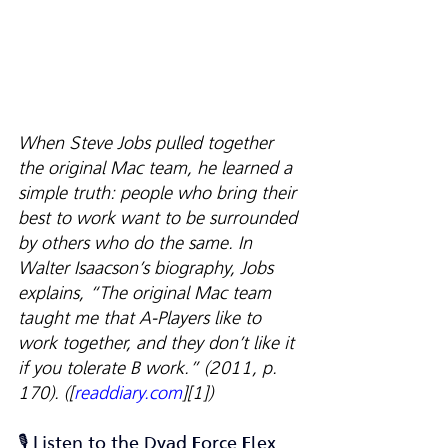
When Steve Jobs pulled together 
the original Mac team, he learned a 
simple truth: people who bring their 
best to work want to be surrounded 
by others who do the same. In 
Walter Isaacson’s biography, Jobs 
explains, “The original Mac team 
taught me that A-Players like to 
work together, and they don’t like it 
if you tolerate B work.” (2011, p. 
170). ([
readdiary.com
][1])
🎙️ Listen to the Dyad Force Flex 