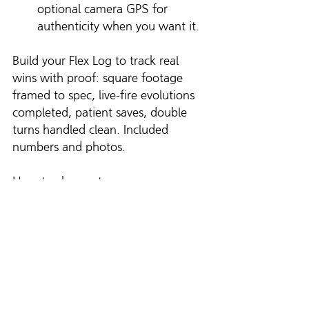
optional camera GPS for 
authenticity when you want it.
Build your Flex Log to track real 
wins with proof: square footage 
framed to spec, live-fire evolutions 
completed, patient saves, double 
turns handled clean. Included 
numbers and photos.
How to change teams
Scout new team’s culture. 
Ask for a tour or sit in on a 
drill. Do they practice under 
time? Do they post standards? 
Do they coach? If yes, that’s a 
place where A-Players live.