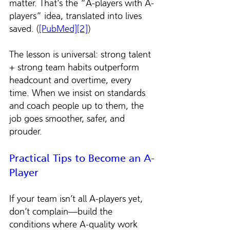
matter. That’s the “A-players with A-
players” idea, translated into lives 
saved. (
[PubMed][2]
)
The lesson is universal: strong talent 
+ strong team habits outperform 
headcount and overtime, every 
time. When we insist on standards 
and coach people up to them, the 
job goes smoother, safer, and 
prouder.
Practical Tips to Become an A-
Player
If your team isn’t all A-players yet, 
don’t complain—build the 
conditions where A-quality work 