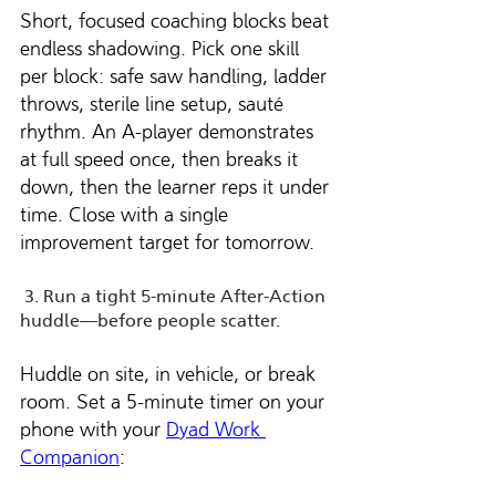
Short, focused coaching blocks beat 
endless shadowing. Pick one skill 
per block: safe saw handling, ladder 
throws, sterile line setup, sauté 
rhythm. An A-player demonstrates 
at full speed once, then breaks it 
down, then the learner reps it under 
time. Close with a single 
improvement target for tomorrow.
 3. Run a tight 5-minute After-Action 
huddle—before people scatter.
Huddle on site, in vehicle, or break 
room. Set a 5-minute timer on your 
phone with your 
Dyad Work 
Companion
: 