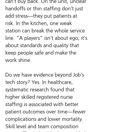
can’t buy back. On the unit, unclear 
handoffs or thin staffing don’t just 
add stress—they put patients at 
risk. In the kitchen, one weak 
station can break the whole service 
line. “A players” isn’t about ego; it’s 
about standards and quality that 
keep people safe and make the 
work shine.
Do we have evidence beyond Job’s 
tech story? Yes. In healthcare, 
systematic research found that 
higher skilled registered nurse 
staffing is associated with better 
patient outcomes over time—fewer 
complications and lower mortality. 
Skill level and team composition 