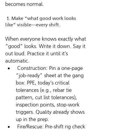
becomes normal.
 1. Make “what good work looks 
like” visible—every shift. 
When everyone knows exactly what 
“good” looks. Write it down. Say it 
out loud. Practice it until it’s 
automatic.
 Construction: Pin a one-page 
“job-ready” sheet at the gang 
box: PPE, today’s critical 
tolerances (e.g., rebar tie 
pattern, cut list tolerances), 
inspection points, stop-work 
triggers. Quality already shows 
up in the prep.
 Fire/Rescue: Pre-shift rig check 