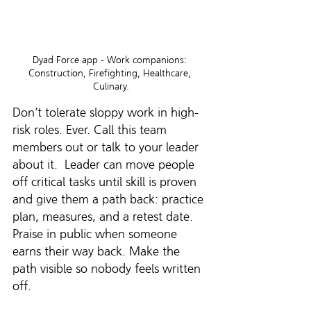
Dyad Force app - Work companions: 
Construction, Firefighting, Healthcare, 
Culinary.
Don’t tolerate sloppy work in high-
risk roles. Ever. Call this team 
members out or talk to your leader 
about it.  Leader can move people 
off critical tasks until skill is proven 
and give them a path back: practice 
plan, measures, and a retest date. 
Praise in public when someone 
earns their way back. Make the 
path visible so nobody feels written 
off.