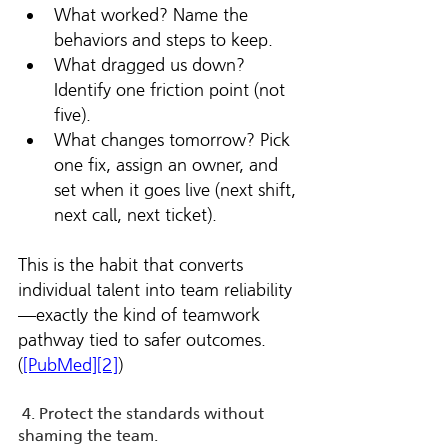
What worked? Name the 
behaviors and steps to keep.
What dragged us down? 
Identify one friction point (not 
five).
What changes tomorrow? Pick 
one fix, assign an owner, and 
set when it goes live (next shift, 
next call, next ticket).
This is the habit that converts 
individual talent into team reliability
—exactly the kind of teamwork 
pathway tied to safer outcomes. 
(
[PubMed][2]
)
 4. Protect the standards without 
shaming the team.