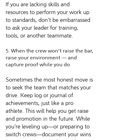
If you are lacking skills and 
resources to perform your work up 
to standards, don’t be embarrassed 
to ask your leader for training, 
tools, or another teammate.
5. When the crew won’t raise the bar, 
raise your environment — and 
capture proof while you do
Sometimes the most honest move is 
to seek the team that matches your 
drive. Keep log or journal of 
achievements, just like a pro 
athlete. This will help you get raise 
and promotion in the future. While 
you’re leveling up—or preparing to 
switch crews—document your wins 