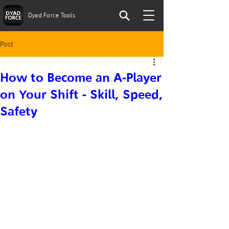
Dyad Force Tools
Post
How to Become an A-Player
on Your Shift - Skill, Speed,
Safety