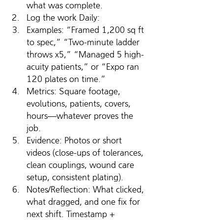
what was complete. 
Log the work Daily: 
Examples: “Framed 1,200 sq ft 
to spec,” “Two-minute ladder 
throws x5,” “Managed 5 high-
acuity patients,” or “Expo ran 
120 plates on time.”
Metrics: Square footage, 
evolutions, patients, covers, 
hours—whatever proves the 
job.
Evidence: Photos or short 
videos (close-ups of tolerances, 
clean couplings, wound care 
setup, consistent plating).
Notes/Reflection: What clicked, 
what dragged, and one fix for 
next shift. Timestamp + 