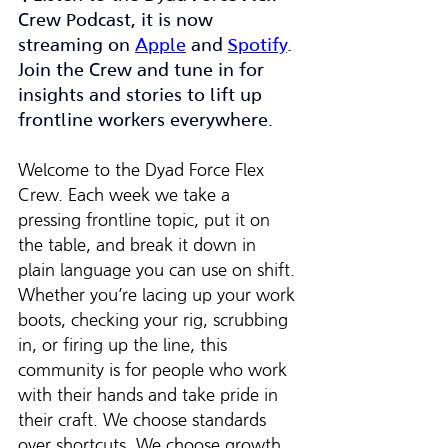
Crew Podcast, it is now 
streaming on 
Apple
 and 
Spotify
. 
Join the Crew and tune in for 
insights and stories to lift up 
frontline workers everywhere.
Welcome to the Dyad Force Flex 
Crew. Each week we take a 
pressing frontline topic, put it on 
the table, and break it down in 
plain language you can use on shift. 
Whether you’re lacing up your work 
boots, checking your rig, scrubbing 
in, or firing up the line, this 
community is for people who work 
with their hands and take pride in 
their craft. We choose standards 
over shortcuts. We choose growth 