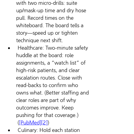
with two micro-drills: suite 
up/mask-up time and dry hose 
pull. Record times on the 
whiteboard. The board tells a 
story—speed up or tighten 
technique next shift.
 Healthcare: Two-minute safety 
huddle at the board: role 
assignments, a “watch list” of 
high-risk patients, and clear 
escalation routes. Close with 
read-backs to confirm who 
owns what. (Better staffing and 
clear roles are part of why 
outcomes improve. Keep 
pushing for that coverage.) 
 (
[PubMed][2]
)
 Culinary: Hold each station 