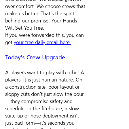
over comfort. We choose crews that 
make us better. That’s the spirit 
behind our promise: Your Hands 
Will Set You Free.
If you were forwarded this, you can 
get 
your free daily email here.
Today’s Crew Upgrade
A-players want to play with other A-
players, it is just human nature. On 
a construction site, poor layout or 
sloppy cuts don’t just slow the pour
—they compromise safety and 
schedule. In the firehouse, a slow 
suite-up or hose deployment isn’t 
just bad form—it’s seconds you 