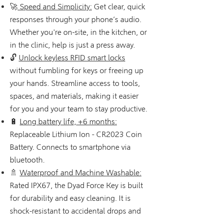
🚀
Speed and Simplicity:
Get clear, quick
responses through your phone’s audio.
Whether you're on-site, in the kitchen, or
in the clinic, help is just a press away.
🔓
Unlock keyless RFID smart locks
without fumbling for keys or freeing up
your hands. Streamline access to tools,
spaces, and materials, making it easier
for you and your team to stay productive.
🔋
Long battery life, +6 months:
Replaceable Lithium Ion - CR2023 Coin
Battery. Connects to smartphone via
bluetooth.
🚿
Waterproof and Machine Washable:
Rated IPX67, the Dyad Force Key is built
for durability and easy cleaning. It is
shock-resistant to accidental drops and