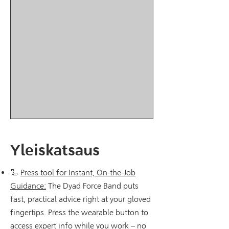
Yleiskatsaus
🦾
Press tool for Instant, On-the-Job
Guidance:
The Dyad Force Band puts
fast, practical advice right at your gloved
fingertips. Press the wearable button to
access expert info while you work – no