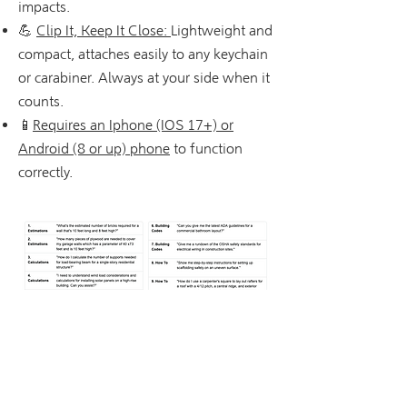
impacts.
💪
Clip It, Keep It Close:
Lightweight and
compact, attaches easily to any keychain
or carabiner. Always at your side when it
counts.
📱
Requires an Iphone (IOS 17+) or
Android (8 or up) phone
to function
correctly.
Tekniset tiedot
Tuotteen mitat: 3 x 3 x 0,5 tuumaa
Paino: 1,76 unssia