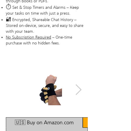
through books or PDFs.
⏱
Set & Stop Timers and Alarms – Keep
your tasks on time with just a press.
🔐
Encrypted, Shareable Chat History –
Stored on-device, secure, and easy to share
with your team.
No Subscription Required
– One-time
purchase with no hidden fees.
1/4
🇺🇸 Buy on Amazon.com
🇫🇮 Buy in Finla