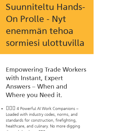
Suunniteltu Hands-
On Prolle - Nyt
enemmän tehoa
sormiesi ulottuvilla
Empowering Trade Workers
with Instant, Expert
Answers – When and
Where you Need it.
🦸🏻‍♂️
4 Powerful AI Work Companions –
Loaded with industry codes, norms, and
standards for construction, firefighting,
healthcare, and culinary. No more digging