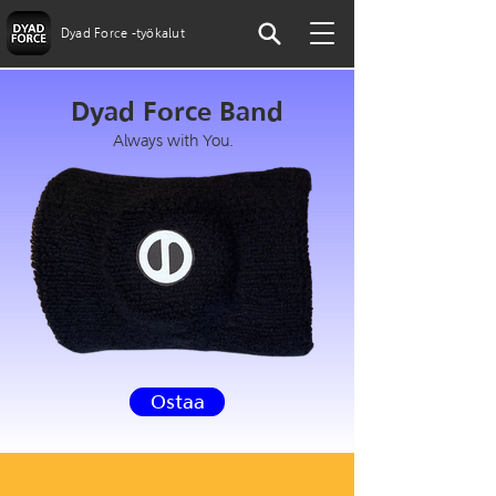
Dyad Force -työkalut
Dyad Force Band
Always with You.
Ostaa