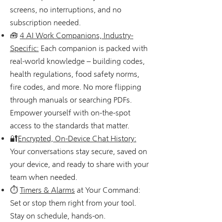
screens, no interruptions, and no
subscription needed.
🧰
4 AI Work Companions, Industry-
Specific:
Each companion is packed with
real-world knowledge – building codes,
health regulations, food safety norms,
fire codes, and more. No more flipping
through manuals or searching PDFs.
Empower yourself with on-the-spot
access to the standards that matter.
🔐
Encrypted, On-Device Chat History:
Your conversations stay secure, saved on
your device, and ready to share with your
team when needed.
⏱
Timers & Alarms
at Your Command:
Set or stop them right from your tool.
Stay on schedule, hands-on.